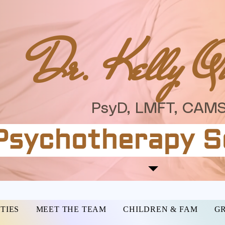
Dr. Kelly Q
PsyD, LMFT, CAMS
Psychotherapy S
TIES
MEET THE TEAM
CHILDREN & FAM
GR