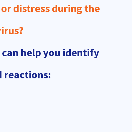
 or distress during the
irus?
 can help you identify
 reactions: