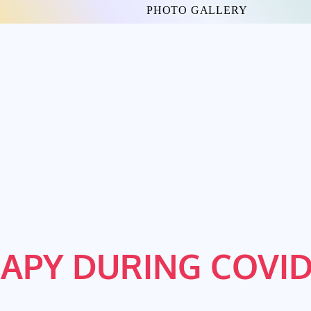
PHOTO GALLERY
APY DURING COVID