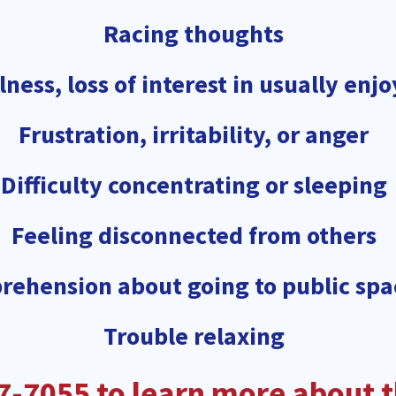
Racing thoughts
ness, loss of interest in usually enjo
Frustration, irritability, or anger
Difficulty concentrating or sleeping
Feeling disconnected from others
rehension about going to public spa
Trouble relaxing
7-7055 to learn more about th