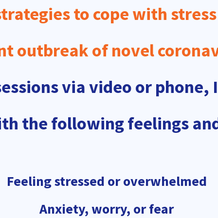
trategies to cope with stress
nt outbreak of novel coronav
ssions via video or phone, I
th the following feelings and
Feeling stressed or overwhelmed
Anxiety, worry, or fear