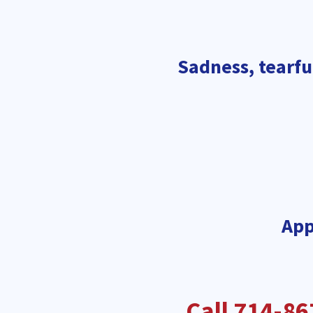
Sadness, tearful
App
Call 714-86