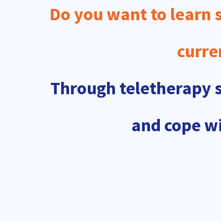
Do you want to learn s
curre
Through teletherapy se
and cope wi