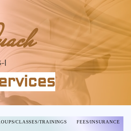
uach
-I
ervices
OUPS/CLASSES/TRAININGS
FEES/INSURANCE