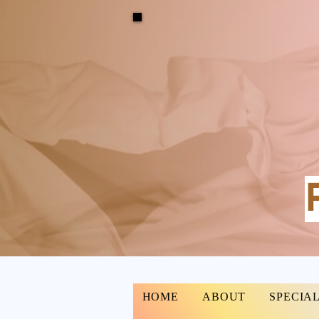
HOME
ABOUT
SPECIAL