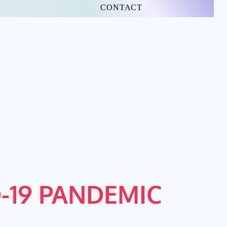
CONTACT
-19 PANDEMIC