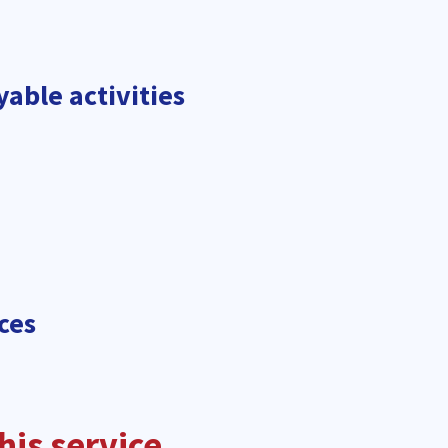
yable activities
ces
is service.