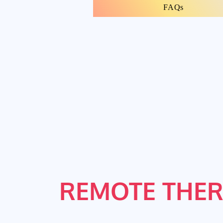
FAQs
REMOTE THER