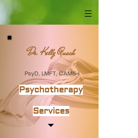
Dr. Kelly Quach
PsyD, LMFT, CAMS-I
Psychotherapy
Services