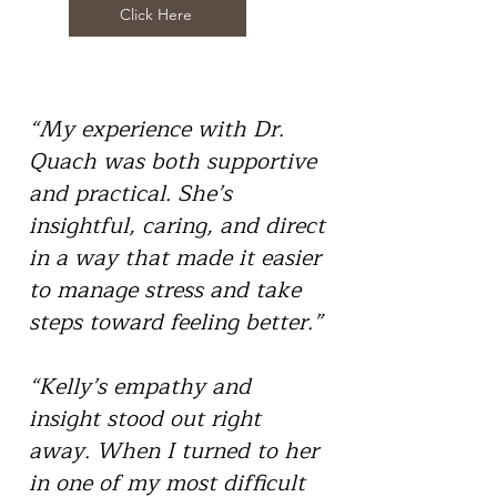
Click Here
“My experience with Dr.
Quach was both supportive
and practical. She’s
insightful, caring, and direct
in a way that made it easier
to manage stress and take
steps toward feeling better.”
“Kelly’s empathy and
insight stood out right
away. When I turned to her
in one of my most difficult