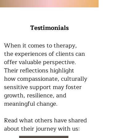
Testimonials
When it comes to therapy,
the experiences of clients can
offer valuable perspective.
Their reflections highlight
how compassionate, culturally
sensitive support may foster
growth, resilience, and
meaningful change.
Read what others have shared
about their journey with us: