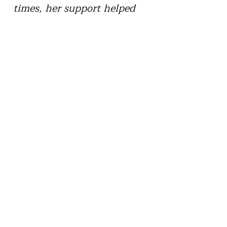
times, her support helped
me find a way forward.”
“In a very difficult season of
my life, Dr. Quach provided
the understanding and
safety I needed. Her
compassion and care made
it possible for me to open up
and begin healing. I’ll
always be thankful for that
support.”