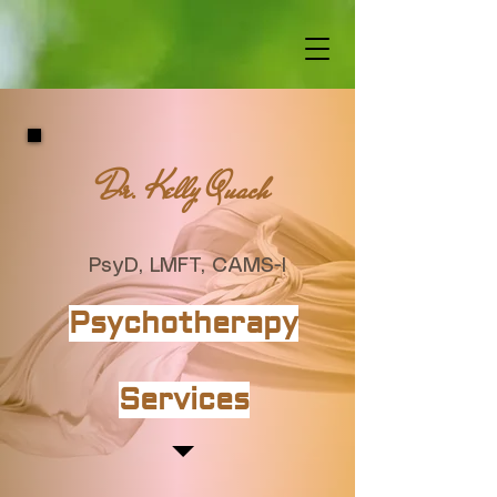
Dr. Kelly Quach
PsyD, LMFT, CAMS-I
Psychotherapy
Services