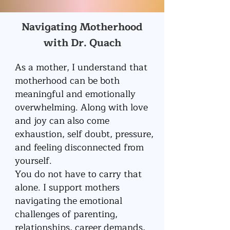
Navigating Motherhood
with Dr. Quach
As a mother, I understand that
motherhood can be both
meaningful and emotionally
overwhelming. Along with love
and joy can also come
exhaustion, self doubt, pressure,
and feeling disconnected from
yourself.
You do not have to carry that
alone. I support mothers
navigating the emotional
challenges of parenting,
relationships, career demands,